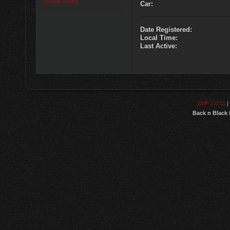
Show Stats
Car:
Date Registered:
Local Time:
Last Active:
SMF 2.0.11
|
Back n Black