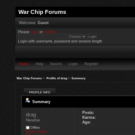
War Chip Forums
Welcome,
Guest
Please
login
or
register
.
Login with username, password and session length
Home
Help
Search
Login
Register
War Chip Forums
>
Profile of drag
>
Summary
PROFILE INFO
Summary
Posts:
drag 
Karma:
Newbie
Age:
Offline
Show Posts