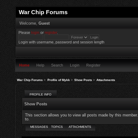
War Chip Forums
Welcome,
Guest
Please
login
or
register
.
Login with username, password and session length
Home
Help
Search
Login
Register
War Chip Forums
>
Profile of Mykk
>
Show Posts
>
Attachments
PROFILE INFO
Show Posts
This section allows you to view all posts made by this member
to.
MESSAGES
TOPICS
ATTACHMENTS