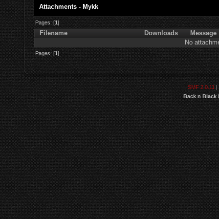
Attachments - Mykk
Pages: [
1
]
Filename
Downloads
Message
No attachme
Pages: [
1
]
SMF 2.0.11
|
Back n Black