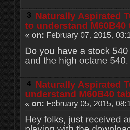
3
Naturally Aspirated 
to understand M60B40 
«
on:
February 07, 2015, 03:
Do you have a stock 540 
and the high octane 540.
4
Naturally Aspirated 
understand M60B40 tab
«
on:
February 05, 2015, 08:
Hey folks, just received a
playing with the downloa