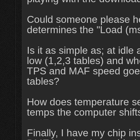
Could someone please h
determines the "Load (ms
Is it as simple as; at idle 
low (1,2,3 tables) and wh
TPS and MAF speed goes u
tables?
How does temperature sen
temps the computer shift
Finally, I have my chip in