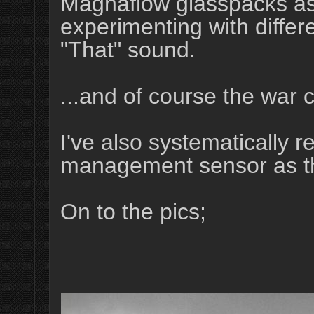
Magnaflow glasspacks as 
experimenting with differ
"That" sound.
...and of course the war 
I've also systematically 
management sensor as the
On to the pics;