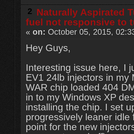
2
Naturally Aspirated 
fuel not responsive to 
«
on:
October 05, 2015, 02:3
Hey Guys,
Interesting issue here, I j
EV1 24lb injectors in my 
WAR chip loaded 404 DM
in to my Windows XP desk
installing the chip. I set 
progressively leaner idle 
point for the new injector