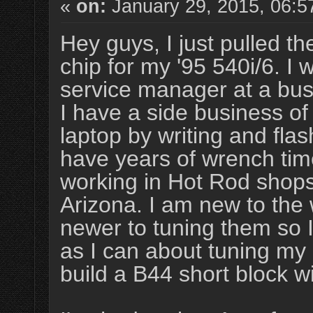
«
on:
January 29, 2015, 06:5
Hey guys, I just pulled t
chip for my '95 540i/6. I 
service manager at a bu
I have a side business o
laptop by writing and flas
have years of wrench tim
working in Hot Rod shop
Arizona. I am new to the
newer to tuning them so I
as I can about tuning my
build a B44 short block 