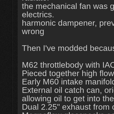
the mechanical fan was g
electrics.
harmonic dampener, prev
wrong
Then I've modded becaus
M62 throttlebody with IAC
Pieced together high flow
Early M60 intake manifold
External oil catch can, 
allowing oil to get into th
Dual 2.25" exhaust from c