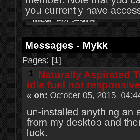
member. Note that you ca
you currently have access
MESSAGES
TOPICS
ATTACHMENTS
Messages - Mykk
Pages: [
1
]
1
Naturally Aspirated 
idle fuel not responsive
«
on:
October 05, 2015, 04:4
un-installed anything an 
from my desktop and then
luck.