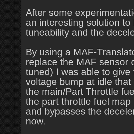
After some experimentat
an interesting solution to 
tuneability and the deceler
By using a MAF-Translator
replace the MAF sensor o
tuned) I was able to give 
voltage bump at idle that 
the main/Part Throttle fue
the part throttle fuel map
and bypasses the decelerati
now.