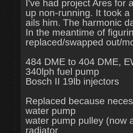
I've had project Ares for
up non-running. It took a 
ails him. The harmonic d
In the meantime of figurin
replaced/swapped out/mo
484 DME to 404 DME, E
340lph fuel pump
Bosch II 19lb injectors
Replaced because neces
water pump
water pump pulley (now 
radiator