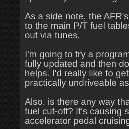
As a side note, the AFR's
to the main P/T fuel tabl
out via tunes.
I'm going to try a program
fully updated and then do a
helps. I'd really like to ge
practically undriveable as
Also, is there any way tha
fuel cut-off? It's causing 
accelerator pedal cruisin