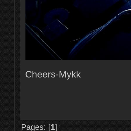
Cheers-Mykk
Pages: [
1
]