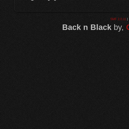
SMF 2.0.11
|
Back n Black
by,