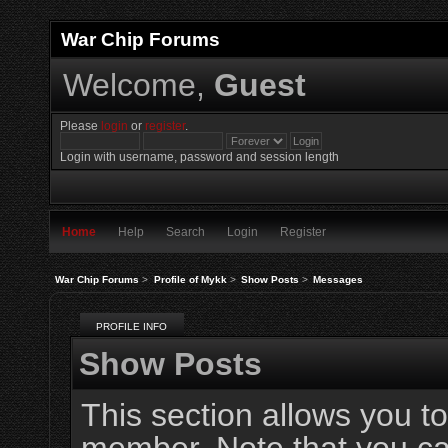
War Chip Forums
Welcome,
Guest
Please
login
or
register
.
Login with username, password and session length
Home
Help
Search
Login
Register
War Chip Forums
>
Profile of Mykk
>
Show Posts
>
Messages
PROFILE INFO
Show Posts
This section allows you to