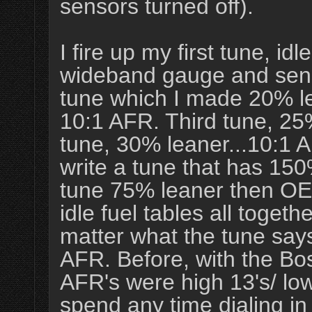
sensors turned off).
I fire up my first tune, i
wideband gauge and sensor
tune which I made 20% lean
10:1 AFR. Third tune, 25
tune, 30% leaner...10:1 
write a tune that has 15
tune 75% leaner then OE, 
idle fuel tables all toget
matter what the tune says
AFR. Before, with the Bos
AFR's were high 13's/ low 
spend any time dialing in 