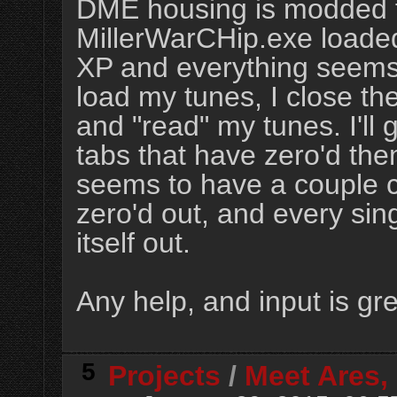
DME housing is modded fo
MillerWarCHip.exe loade
XP and everything seems 
load my tunes, I close t
and "read" my tunes. I'll
tabs that have zero'd th
seems to have a couple c
zero'd out, and every sin
itself out.
Any help, and input is gr
5
Projects
/
Meet Ares, 