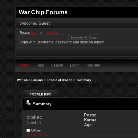
War Chip Forums
Welcome,
Guest
Please
login
or
register
.
Login with username, password and session length
Home
Help
Search
Login
Register
War Chip Forums
>
Profile of drakec
>
Summary
PROFILE INFO
Summary
Posts:
drakec 
Karma:
Newbie
Age:
Offline
Show Posts