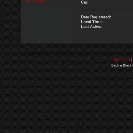
Show Stats
Car:
Date Registered:
Local Time:
Last Active:
SMF 2.0.11
|
Back n Black