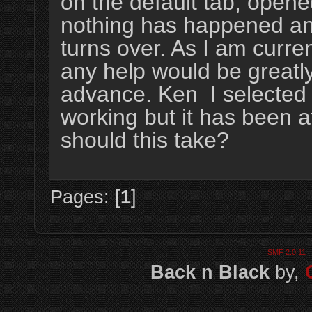
on the default tab, opene
nothing has happened and 
turns over. As I am curre
any help would be greatl
advance. Ken I selected 
working but it has been a
should this take?
Pages: [
1
]
SMF 2.0.11
|
Back n Black
by,