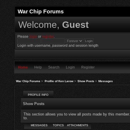
War Chip Forums
Welcome,
Guest
Please
login
or
register
.
Login with username, password and session length
Home
Help
Search
Login
Register
War Chip Forums
>
Profile of Ken Larow
>
Show Posts
>
Messages
PROFILE INFO
Show Posts
This section allows you to view all posts made by this member
to.
MESSAGES
TOPICS
ATTACHMENTS