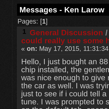
Messages - Ken Larow
Pages: [
1
]
1
General Discussion
could really use some 
«
on:
May 17, 2015, 11:31:3
Hello, I just bought an 8
chip installed, the gentl
was nice enough to give 
the car as well. I was tryi
just to see if i could tell
tune. I was prompted to se