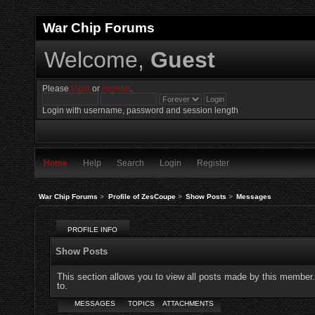
War Chip Forums
Welcome,
Guest
Please
login
or
register
.
Login with username, password and session length
Home
Help
Search
Login
Register
War Chip Forums
>
Profile of ZesCoupe
>
Show Posts
>
Messages
PROFILE INFO
Show Posts
This section allows you to view all posts made by this member
to.
MESSAGES
TOPICS
ATTACHMENTS