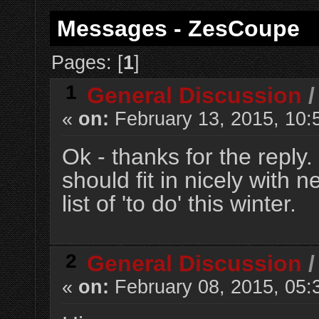
Messages - ZesCoupe
Pages: [
1
]
1
General Discussion
«
on:
February 13, 2015, 10:
Ok - thanks for the reply.
should fit in nicely with 
list of 'to do' this winter.
2
General Discussion
«
on:
February 08, 2015, 05: