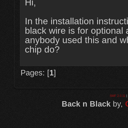
Hi,
In the installation instruc
black wire is for optional 
anybody used this and wh
chip do?
Pages: [
1
]
SMF 2.0.11
|
Back n Black
by,