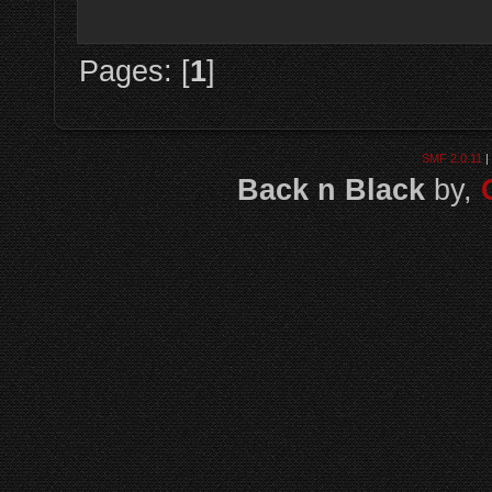
Pages: [
1
]
SMF 2.0.11
|
Back n Black
by,