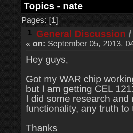
Topics - nate
Pages: [
1
]
1
General Discussion
«
on:
September 05, 2013, 0
Hey guys,
Got my WAR chip working 
but I am getting CEL 121
I did some research and re
functionality, any truth to 
Thanks