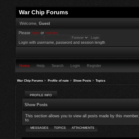
War Chip Forums
Welcome,
Guest
Please
login
or
register
.
Login with username, password and session length
Home
Help
Search
Login
Register
War Chip Forums
>
Profile of nate
>
Show Posts
>
Topics
PROFILE INFO
Show Posts
This section allows you to view all posts made by this member
to.
MESSAGES
TOPICS
ATTACHMENTS