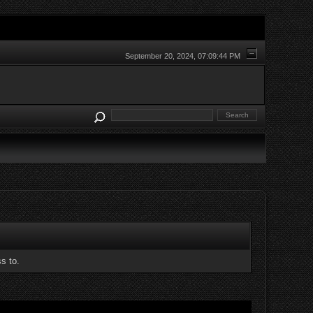
September 20, 2024, 07:09:44 PM
s to.