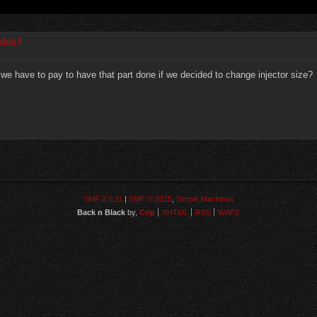
table?
r we have to pay to have that part done if we decided to change injector size?
SMF 2.0.11
|
SMF © 2015
,
Simple Machines
Back n Black
by,
Crip
XHTML
RSS
WAP2