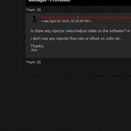
Messages - Pcmreflash
Pages: [
1
]
1
General Discussion
/
Is there any injector select 
«
on:
April 04, 2015, 05:30:36 PM »
Is there any injector select/adjust table on the software? o
i don't see any injector flow rate or offset vs volts etc.
Thanks,
Jon.
Pages: [
1
]