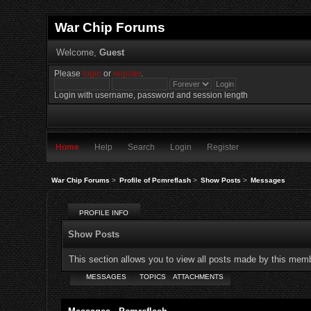
War Chip Forums
Welcome,
Guest
Please
login
or
register
.
Login with username, password and session length
Home
Help
Search
Login
Register
War Chip Forums
>
Profile of Pcmreflash
>
Show Posts
>
Messages
PROFILE INFO
Show Posts
This section allows you to view all posts made by this mem
MESSAGES
TOPICS
ATTACHMENTS