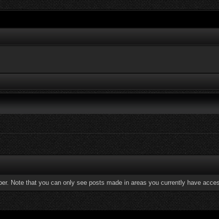
ber. Note that you can only see posts made in areas you currently have acces