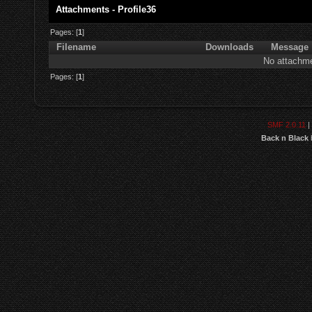
Attachments - Profile36
Pages: [
1
]
Filename
Downloads
Message
No attachme
Pages: [
1
]
SMF 2.0.11
|
Back n Black