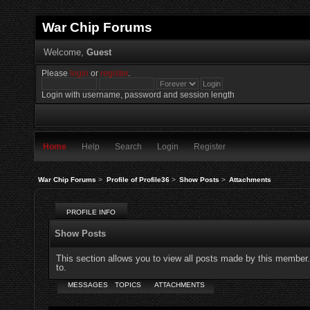
War Chip Forums
Welcome,
Guest
Please
login
or
register
.
Login with username, password and session length
Home
Help
Search
Login
Register
War Chip Forums
>
Profile of Profile36
>
Show Posts
>
Attachments
PROFILE INFO
Show Posts
This section allows you to view all posts made by this member
to.
MESSAGES
TOPICS
ATTACHMENTS