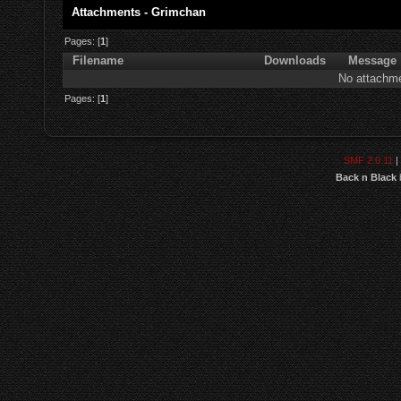
Attachments - Grimchan
Pages: [
1
]
Filename
Downloads
Message
No attachme
Pages: [
1
]
SMF 2.0.11
|
Back n Black