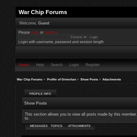
War Chip Forums
Welcome,
Guest
Please
login
or
register
.
Login with username, password and session length
Home
Help
Search
Login
Register
War Chip Forums
>
Profile of Grimchan
>
Show Posts
>
Attachments
PROFILE INFO
Show Posts
This section allows you to view all posts made by this member
to.
MESSAGES
TOPICS
ATTACHMENTS