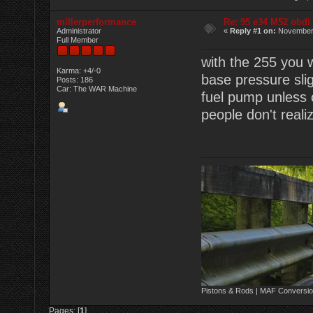
millerperformance
Re: 95 e34 M52 obdi
Administrator
«
Reply #1 on:
November 
Full Member
with the 255 you w
Karma: +4/-0
base pressure slig
Posts: 186
Car: The WAR Machine
fuel pump unless 
people don't real
Pistons & Rods | MAF Conversio
Pages: [
1
]