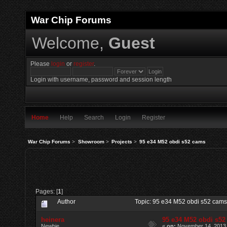
War Chip Forums
Welcome,
Guest
Please
login
or
register
.
Login with username, password and session length
Home
Help
Search
Login
Register
War Chip Forums
>
Showroom
>
Projects
>
95 e34 M52 obdi s52 cams
Pages: [
1
]
Author
Topic: 95 e34 M52 obdi s52 cam
heinera
95 e34 M52 obdi s5
Newbie
«
on:
November 14, 2013,