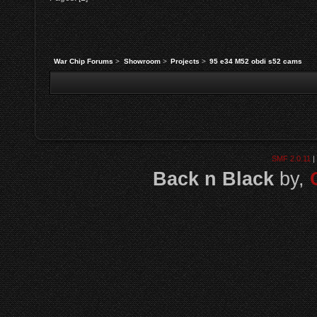
War Chip Forums
>
Showroom
>
Projects
>
95 e34 M52 obdi s52 cams
SMF 2.0.11
|
Back n Black
by,