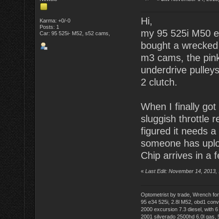
Hi,
Karma: +0/-0
Posts: 1
my 95 525i M50 en
Car: 95 525i- M52, s52 cams,
bought a wrecked 3
m3 cams, the pink
underdrive pulley
2 clutch.
When I finally got 
sluggish throttle 
figured it needs 
someone has uplo
Chip arrives in a f
«
Last Edit: November 14, 2013,
Optometrist by trade, Wrench for
95 e34 525i, 2.8l M52, obd1 conver
2000 excursion 7.3 diesel, with 
2001 silverado 2500hd 6.0l gas,