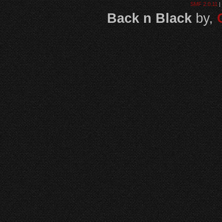
SMF 2.0.11
|
Back n Black
by,