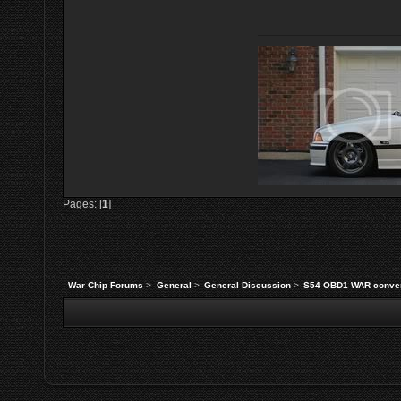
Pages: [
1
]
War Chip Forums
>
General
>
General Discussion
>
S54 OBD1 WAR conve