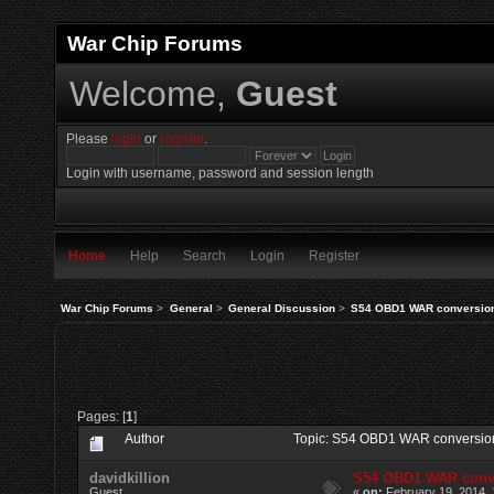
War Chip Forums
Welcome,
Guest
Please
login
or
register
.
Login with username, password and session length
Home
Help
Search
Login
Register
War Chip Forums
>
General
>
General Discussion
>
S54 OBD1 WAR conversio
Pages: [
1
]
Author
Topic: S54 OBD1 WAR conversio
davidkillion
S54 OBD1 WAR conv
Guest
«
on:
February 19, 2014, 