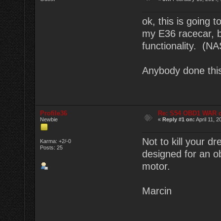
ok, this is going 
my E36 racecar, 
functionality. (
Anybody done thi
Profile36
Re: S54 OBD1 WAR 
Newbie
«
Reply #1 on:
April 11, 
Not to kill your d
Karma: +2/-0
Posts: 25
designed for an 
motor.
Marcin