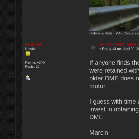
Pistons & Rods | MAF Conversio
Profile36
Re: S54 OBD1 WAR 
Newbie
«
Reply #3 on:
April 20, 
If anyone finds t
Karma: +2/-0
Posts: 25
were retained wit
older DME does no
motor.
I guess with time 
invest in obtaining
DME
Marcin