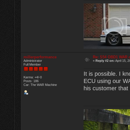
millerperformance
Re: S54 OBD1 WAR 
Administrator
«
Reply #2 on:
April 15, 
Full Member
It is possible. I
Karma: +4/-0
ECU using our WAR
Posts: 186
Car: The WAR Machine
his customer that 