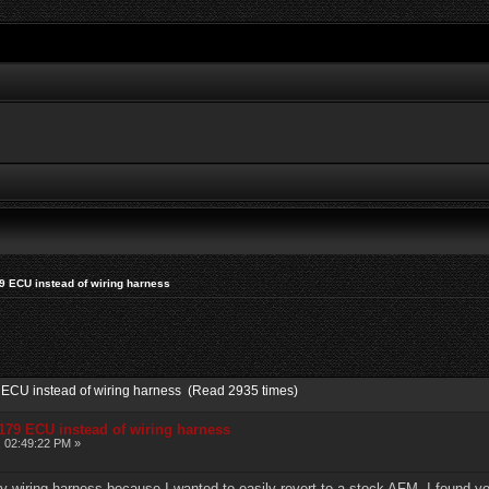
9 ECU instead of wiring harness
9 ECU instead of wiring harness (Read 2935 times)
179 ECU instead of wiring harness
, 02:49:22 PM »
my wiring harness because I wanted to easily revert to a stock AFM. I found 