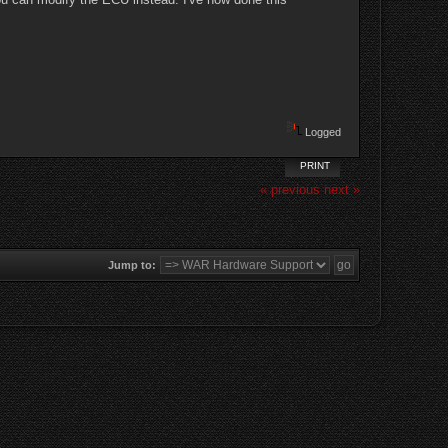
Logged
PRINT
« previous
next »
Jump to: