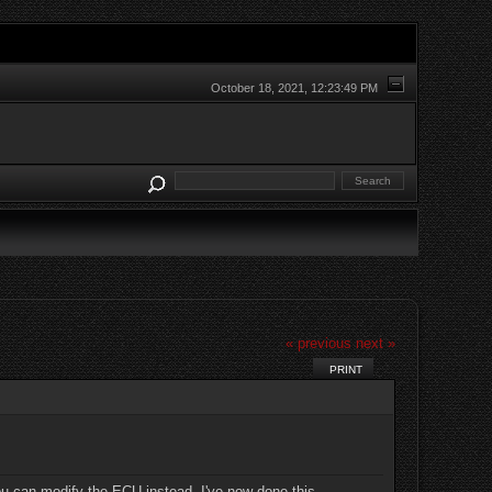
October 18, 2021, 12:23:49 PM
« previous
next »
PRINT
you can modify the ECU instead. I've now done this