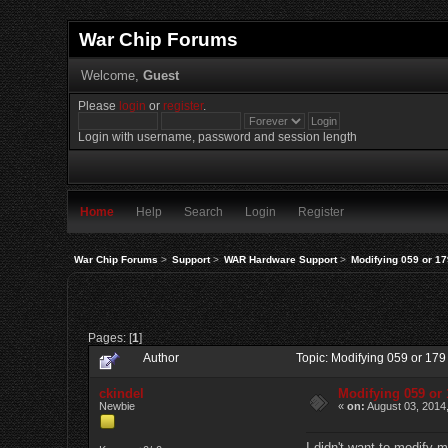
War Chip Forums
Welcome,
Guest
Please
login
or
register
.
Login with username, password and session length
Home
Help
Search
Login
Register
War Chip Forums
>
Support
>
WAR Hardware Support
>
Modifying 059 or 17
Pages: [
1
]
Author
Topic: Modifying 059 or 17
ckindel
Modifying 059 or 
Newbie
«
on:
August 03, 2014
I didn't want to modify 