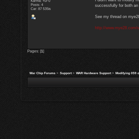
Karma: +0/-0
Posts: 4
successfully for both a
Car: 87 535is
See my thread on mye28.
http://www.mye28.com/
Pages: [
1
]
War Chip Forums
>
Support
>
WAR Hardware Support
>
Modifying 059 