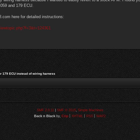
n 059 and 179 ECU.
com here for detailed instructions:
viewtopic.php?f=3&t=124361
or 179 ECU instead of wiring harness
SMF 2.0.11
|
SMF © 2015
,
Simple Machines
Back n Black
by,
Crip
XHTML
RSS
WAP2