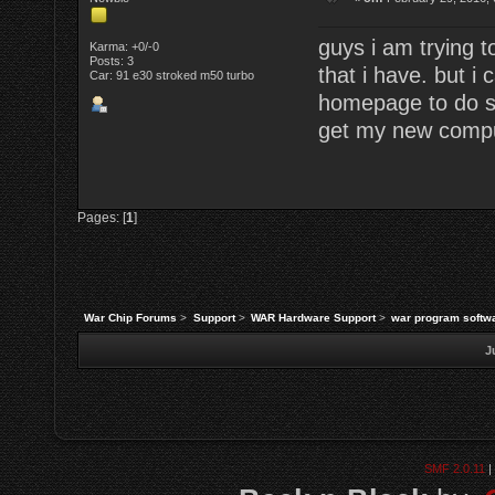
guys i am trying 
Karma: +0/-0
Posts: 3
that i have. but i
Car: 91 e30 stroked m50 turbo
homepage to do s
get my new comput
Pages: [
1
]
War Chip Forums
>
Support
>
WAR Hardware Support
>
war program softw
J
SMF 2.0.11
|