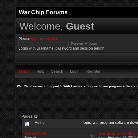
War Chip Forums
Welcome,
Guest
Please
login
or
register
.
Login with username, password and session length
Home
Help
Search
Login
Register
War Chip Forums
>
Support
>
WAR Hardware Support
>
war program software 
Pages: [
1
]
Author
Topic: war program software dow
Chris91e30
war program softwa
Newbie
«
on:
February 29, 2016, 