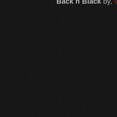
Back n Black
by,