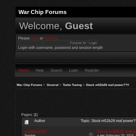
War Chip Forums
Welcome,
Guest
Please
login
or
register
.
Login with username, password and session length
Home
Help
Search
Login
Register
War Chip Forums
>
General
>
Turbo Tuning
>
Stock m52b28 maf power??!!
Pages: [
1
]
Author
Topic: Stock m52b28 maf power?
meilleur102
Stock m52b28 maf p
Newbie
«
on:
February 20, 2015, 