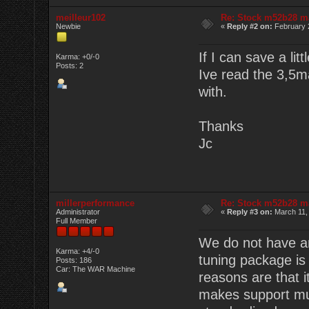
meilleur102
Re: Stock m52b28 m
Newbie
«
Reply #2 on:
February 
If I can save a litt
Karma: +0/-0
Posts: 2
Ive read the 3,5m
with.
Thanks
Jc
millerperformance
Re: Stock m52b28 m
Administrator
«
Reply #3 on:
March 11,
Full Member
We do not have an
Karma: +4/-0
tuning package is
Posts: 186
Car: The WAR Machine
reasons are that i
makes support mu