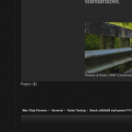
standardized.
Pistons & Rods | MAF Conversio
Pages: [
1
]
War Chip Forums
>
General
>
Turbo Tuning
>
Stock m52b28 maf power??!!