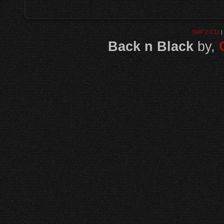
SMF 2.0.11
|
Back n Black
by,