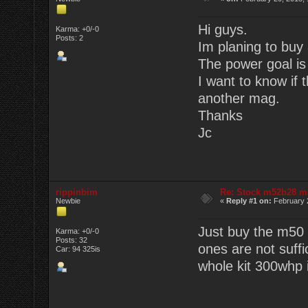
Hi guys.
Karma: +0/-0
Posts: 2
Im planing to buy 
The power goal is
I want to know if 
another mag.
Thanks
Jc
rippinbim
Re: Stock m52b28 m
Newbie
«
Reply #1 on:
February 2
Just buy the m50 
Karma: +0/-0
Posts: 32
ones are not suff
Car: 94 325is
whole kit 300whp 