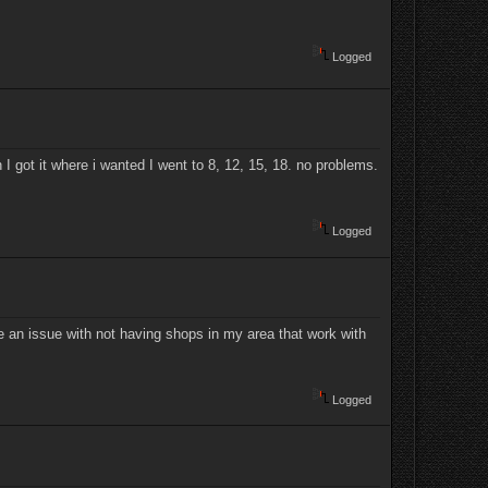
Logged
I got it where i wanted I went to 8, 12, 15, 18. no problems.
Logged
e an issue with not having shops in my area that work with
Logged