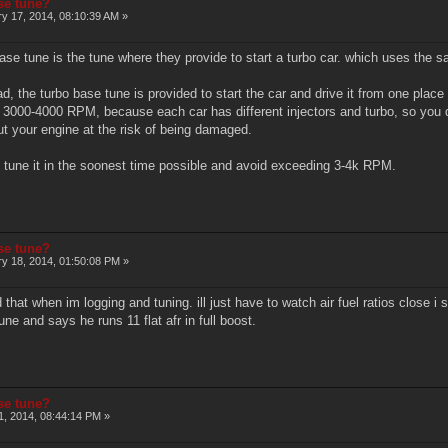
ase tune?
y 17, 2014, 08:10:39 AM »
ase tune is the tune where they provide to start a turbo car. which uses the saf
d, the turbo base tune is provided to start the car and drive it from one plac
3000-4000 RPM, because each car has different injectors and turbo, so you do
ut your engine at the risk of being damaged.
 tune it in the soonest time possible and avoid exceeding 3-4k RPM.
ase tune?
y 18, 2014, 01:50:08 PM »
d that when im logging and tuning. ill just have to watch air fuel ratios close 
ne and says he runs 11 flat afr in full boost.
ase tune?
, 2014, 08:44:14 PM »