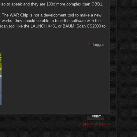
ind" so to speak and they are 100x more complex than OBD1.
une. The WAR Chip is not a development tool to make a new
works, they should be able to tune the software with the
e a scan tool like the LAUNCH X431 or BAUM iScan CS2000 to
Logged
PRINT
« previous
next »