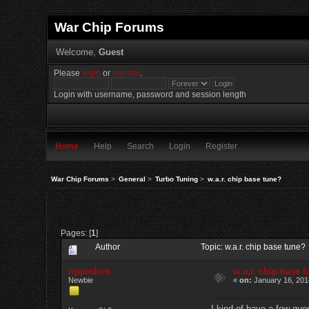
War Chip Forums
Welcome,
Guest
Please
login
or
register
.
Login with username, password and session length
Home
Help
Search
Login
Register
War Chip Forums
>
General
>
Turbo Tuning
>
w.a.r. chip base tune?
Pages: [
1
]
Author
Topic: w.a.r. chip base tune
rippinbim
w.a.r. chip base 
Newbie
«
on:
January 16, 201
I kind of have a few que