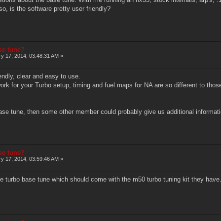
o, is the software pretty user friendly?
ase tune?
y 17, 2014, 03:48:31 AM »
iendly, clear and easy to use.
ork for your Turbo setup, timing and fuel maps for NA are so different to thos
base tune, then some other member could probably give us additional information
ase tune?
y 17, 2014, 03:59:46 AM »
e turbo base tune which should come with the m50 turbo tuning kit they have. 