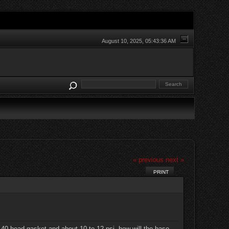
August 10, 2025, 05:43:36 AM
« previous
next »
PRINT
.140 head gasket and about 10 to 12 psi, how will the base