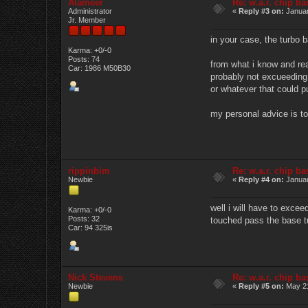
Alameer
Re: w.a.r. chip b
Administrator
«
Reply #3 on:
Januar
Jr. Member
in your case, the turbo b
Karma: +0/-0
Posts: 74
from what i know and rea
Car: 1986 M50B30
probably not excueeding 
or whatever that could p
my personal advice is to
rippinbim
Re: w.a.r. chip b
Newbie
«
Reply #4 on:
Januar
well i will have to excee
Karma: +0/-0
Posts: 32
touched pass the base tu
Car: 94 325is
Nick Stevens
Re: w.a.r. chip b
Newbie
«
Reply #5 on:
May 21