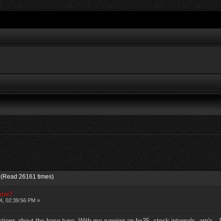
? (Read 26161 times)
tune?
4, 02:39:56 PM »
stions about the base tune. With me running an hx35, stock internals, arp's, 