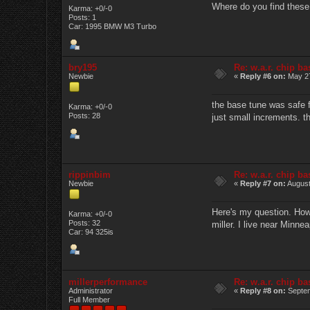
Where do you find these
Karma: +0/-0
Posts: 1
Car: 1995 BMW M3 Turbo
bry195
Re: w.a.r. chip b
Newbie
«
Reply #6 on:
May 27
the base tune was safe f
Karma: +0/-0
Posts: 28
just small increments. th
rippinbim
Re: w.a.r. chip b
Newbie
«
Reply #7 on:
August
Here's my question. How 
Karma: +0/-0
Posts: 32
miller. I live near Minne
Car: 94 325is
millerperformance
Re: w.a.r. chip b
Administrator
«
Reply #8 on:
Septem
Full Member