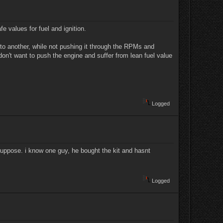
e values for fuel and ignition.
e to another, while not pushing it through the RPMs and
n't want to push the engine and suffer from lean fuel value
Logged
i suppose. i know one guy, he bought the kit and hasnt
Logged