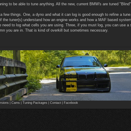
tuning to be able to tune anything. All the new, current BMW's are tuned "Bl
e a few things. One, a dyno and what it can log is good enough to refine a t
 if the tuner(s) understand how an engine works and how a MAF based system 
he need to log what cells you are using. Three, if you must log, you can us
umn you are in. That is kind of overkill but sometimes necessary.
sions | Cams | Tuning Packages | Contact | Facebook