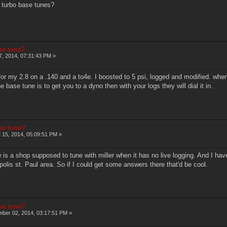
 turbo base tunes?
ase tune?
, 2014, 07:31:43 PM »
or my 2.8 on a .140 and a to4e. I boosted to 5 psi, logged and modified. when 
e base tune is to get you to a dyno then with your logs they will dial it in.
ase tune?
 15, 2014, 05:09:51 PM »
is a shop supposed to tune with miller when it has no live logging. And I hav
apolis st. Paul area. So if I could get some answers there that'd be cool.
ase tune?
ber 02, 2014, 03:17:51 PM »