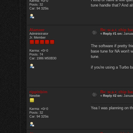
Karma: +0/-0
Posts: 32
tune handle that? And als
Car: 94 325is
Alameer
Re: w.a.r. chip b
Administrator
«
Reply #1 on:
Januar
Jr. Member
The software if pretty fr
Karma: +0/-0
base tune for NA won't w
Posts: 74
tune.
Car: 1986 M50B30
if you're using a Turbo 
rippinbim
Re: w.a.r. chip b
Newbie
«
Reply #2 on:
Januar
Yea I was planning on th
Karma: +0/-0
Posts: 32
Car: 94 325is