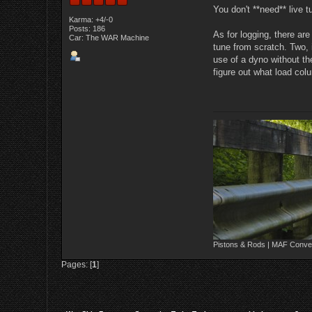
You don't **need** live 
Karma: +4/-0
Posts: 186
As for logging, there ar
Car: The WAR Machine
tune from scratch. Two,
use of a dyno without t
figure out what load col
Pistons & Rods | MAF Conver
Pages: [
1
]