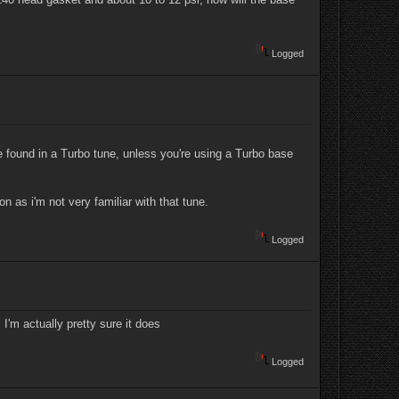
Logged
e found in a Turbo tune, unless you're using a Turbo base
 as i'm not very familiar with that tune.
Logged
I'm actually pretty sure it does
Logged