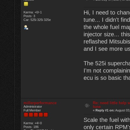
Hi, I need to cha
Karma: +0/-1
Posts: 3
tune... I didn't fi
Car: 525i 325i 325e
the whole fuel map
injector size... thi
reflashed Mitsub
and I see more use
The 525i superchar
I'm not complainin
ecu is so basic th
millerperformance
Re: need little help
tune
Administrator
Full Member
«
Reply #1 on:
August 03,
Scale the fuel wit
Karma: +4/-0
only certain RPM's?
Posts: 186