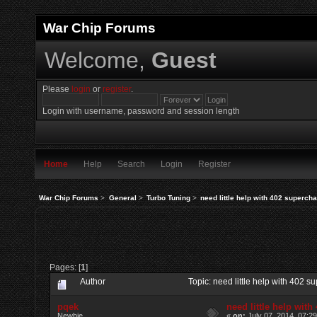
War Chip Forums
Welcome,
Guest
Please
login
or
register
.
Login with username, password and session length
Home
Help
Search
Login
Register
War Chip Forums
>
General
>
Turbo Tuning
>
need little help with 402 superch
Pages: [
1
]
Author
Topic: need little help with 402
pqek
need little help wit
Newbie
«
on:
July 07, 2014, 07:2