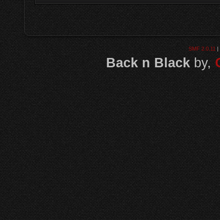
SMF 2.0.11
|
Back n Black
by,