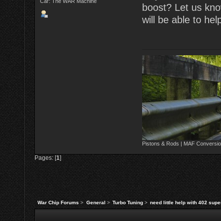
Car: The WAR Machine
boost? Let us kno
will be able to hel
Pistons & Rods | MAF Conversio
Pages: [
1
]
War Chip Forums
>
General
>
Turbo Tuning
>
need little help with 402 sup