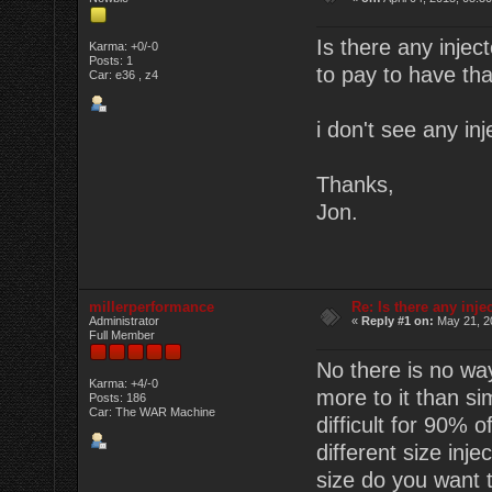
Is there any injec
Karma: +0/-0
Posts: 1
to pay to have tha
Car: e36 , z4
i don't see any inj
Thanks,
Jon.
millerperformance
Re: Is there any inje
Administrator
«
Reply #1 on:
May 21, 2
Full Member
No there is no way
Karma: +4/-0
more to it than si
Posts: 186
Car: The WAR Machine
difficult for 90% 
different size inj
size do you want t