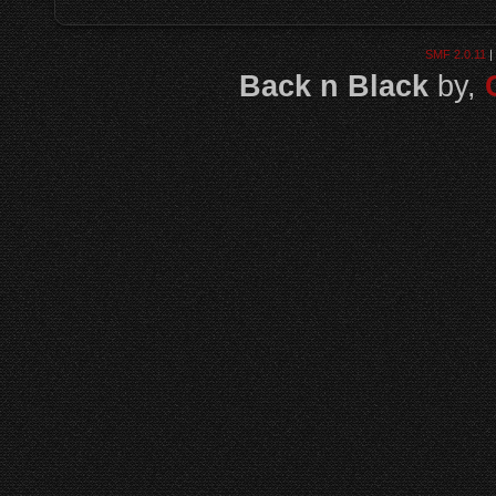
SMF 2.0.11
|
Back n Black
by,