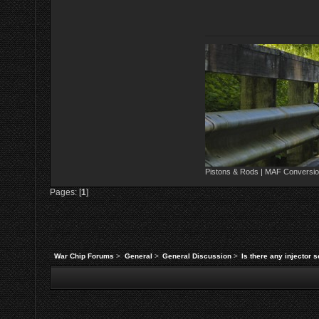
Pistons & Rods | MAF Conversio
Pages: [
1
]
War Chip Forums
>
General
>
General Discussion
>
Is there any injector s