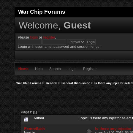
War Chip Forums
Welcome,
Guest
Please
login
or
register
.
Login with username, password and session length
Home
Help
Search
Login
Register
War Chip Forums
>
General
>
General Discussion
>
Is there any injector selec
Pages: [
1
]
Author
Topic: Is there any injector sele
Pcmreflash
Is there any injector
Newbie
«
on:
April 04, 2015, 05:3