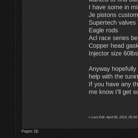
I have some in m
Je pistons custo
Supertech valves 
Eagle rods
Acl race series be
Copper head gask
Injector size 60lb
Anyway hopefully o
help with the tuni
If you have any t
me know I'll get s
«
Last Edit: April 08, 2014, 05:
Pages: [
1
]