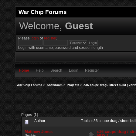
War Chip Forums
Welcome,
Guest
Please
login
or
register
.
Login with username, password and session length
Home
Help
Search
Login
Register
War Chip Forums
>
Showroom
>
Projects
>
e36 coupe drag / street build ( vort
Pages: [
1
]
Author
Topic: e36 coupe drag / street bu
Matthew Jones
e36 coupe drag / stre
NOS )
Newbie