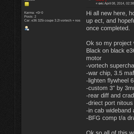
«
on:
April 08, 2014, 02:3
Hi all new here, 
Karma: +0/-0
Posts: 2
up ect, and hopefu
Car: e36 325i coupe 3.2l vortech + nos
once completed.
Ok so my project 
Black on black e3
motor
-vortech supercha
-war chip, 3.5 maf
-lighten flywheel 
-custom 3" by 3mm
-rear diff and cra
-driect port nitou
-in cab wideband 
-BFG comp t/a dra
Ok so all of this 