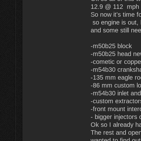
12.9 @ 112 mph
So now it's time f
so engine is out, 
and some still nee
-m50b25 block
-m50b25 head new
-cometic or coppe
-m54b30 cranksha
-135 mm eagle ro
-86 mm custom lo
-m54b30 inlet an
-custom extractor
-front mount inte
- bigger injectors
Ok so I already h
The rest and open 
wanted to find ou