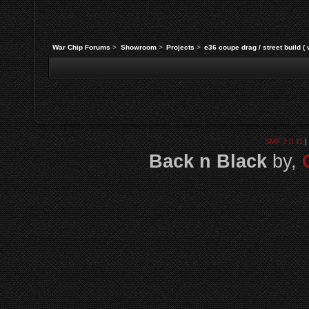
War Chip Forums
>
Showroom
>
Projects
>
e36 coupe drag / street build (
SMF 2.0.11
|
Back n Black
by,