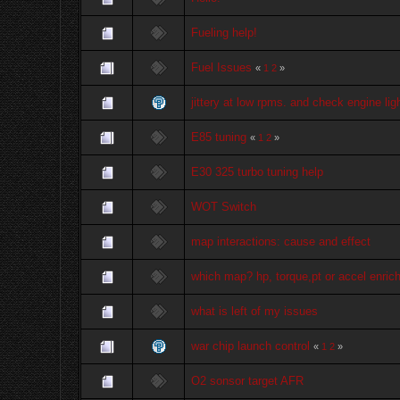
Fueling help!
Fuel Issues
«
1
2
»
jittery at low rpms. and check engine lig
E85 tuning
«
1
2
»
E30 325 turbo tuning help
WOT Switch
map interactions: cause and effect
which map? hp, torque,pt or accel enric
what is left of my issues
war chip launch control
«
1
2
»
O2 sonsor target AFR