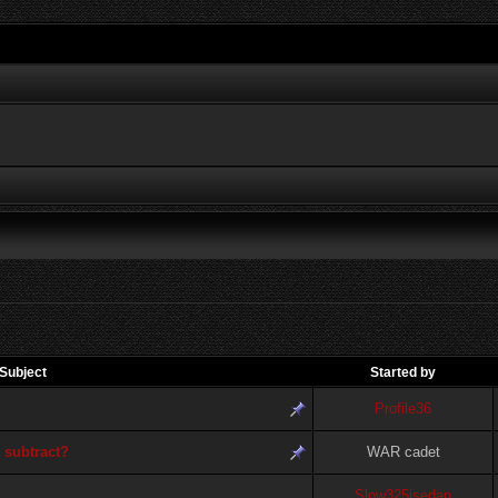
Subject
Started by
Profile36
 subtract?
WAR cadet
Slow325isedan