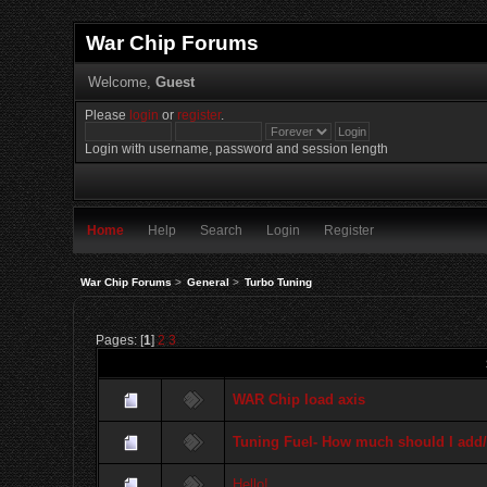
War Chip Forums
Welcome,
Guest
Please
login
or
register
.
Login with username, password and session length
Home
Help
Search
Login
Register
War Chip Forums
>
General
>
Turbo Tuning
Pages: [
1
]
2
3
WAR Chip load axis
Tuning Fuel- How much should I add/
Hello!