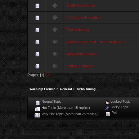
100lb base tune
173 Launch control
Turbo tuning
open issues that I need help with
wideband sensor
tuning changes
Pages: [
1
]
2
3
War Chip Forums
>
General
>
Turbo Tuning
Normal Topic
Locked Topic
Sticky Topic
Hot Topic (More than 15 replies)
Poll
Very Hot Topic (More than 25 replies)