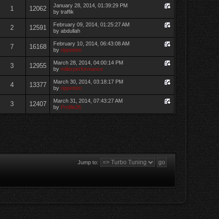
January 28, 2014, 01:39:29 PM
1
12062
by traffik
February 09, 2014, 01:25:27 AM
2
12591
by abdullah
February 10, 2014, 06:43:08 AM
7
16168
by
rippinbim
March 28, 2014, 04:00:14 PM
3
12955
by
millerperformance
March 30, 2014, 03:18:17 PM
4
13377
by
rippinbim
March 31, 2014, 07:43:27 AM
3
12407
by
Profile36
Jump to: