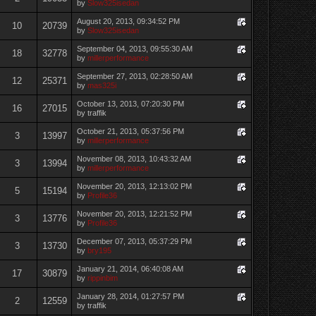
by
Slow325isedan
August 20, 2013, 09:34:52 PM
10
20739
by
Slow325isedan
September 04, 2013, 09:55:30 AM
18
32778
by
millerperformance
September 27, 2013, 02:28:50 AM
12
25371
by
mas325i
October 13, 2013, 07:20:30 PM
16
27015
by traffik
October 21, 2013, 05:37:56 PM
3
13997
by
millerperformance
November 08, 2013, 10:43:32 AM
3
13994
by
millerperformance
November 20, 2013, 12:13:02 PM
5
15194
by
Profile36
November 20, 2013, 12:21:52 PM
3
13776
by
Profile36
December 07, 2013, 05:37:29 PM
3
13730
by
bry195
January 21, 2014, 06:40:08 AM
17
30879
by
rippinbim
January 28, 2014, 01:27:57 PM
2
12559
by traffik