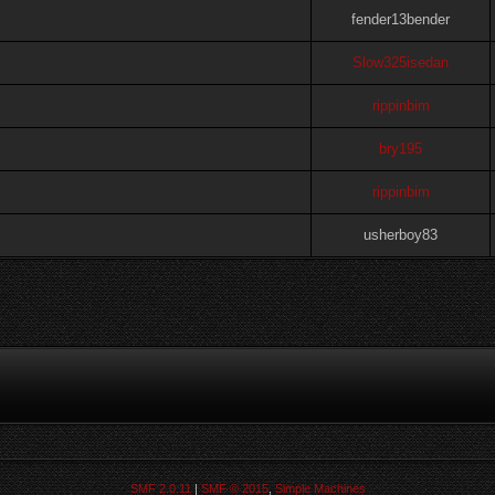
fender13bender
Slow325isedan
rippinbim
bry195
rippinbim
usherboy83
SMF 2.0.11
|
SMF © 2015
,
Simple Machines