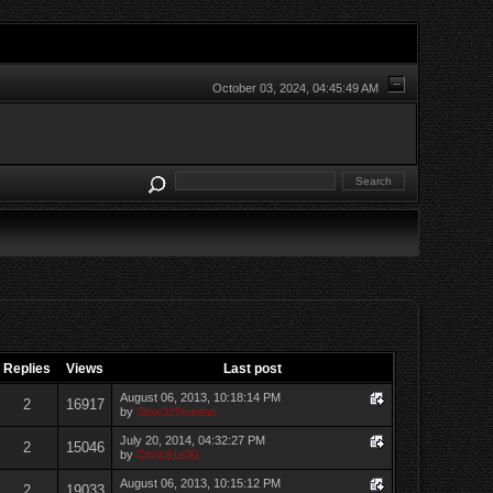
October 03, 2024, 04:45:49 AM
Replies
Views
Last post
August 06, 2013, 10:18:14 PM
2
16917
by
Slow325isedan
July 20, 2014, 04:32:27 PM
2
15046
by
Chris91e30
August 06, 2013, 10:15:12 PM
2
19033