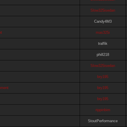
Slow325isedan
Candy4M3
ht
mas325i
traffik
phill218
Slow325isedan
bry195
hment
bry195
bry195
rippinbim
StoutPerformance