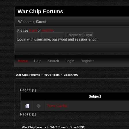
War Chip Forums
Welcome,
Guest
Please
login
or
register
.
Login with username, password and session length
Home
Help
Search
Login
Register
War Chip Forums
>
WAR Room
>
Bosch 990
Pages: [
1
]
Subject
Tune Cache
Pages: [
1
]
War Chip Forums
>
WAR Room
>
Bosch 990