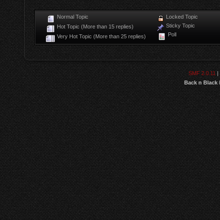
Normal Topic
Locked Topic
Sticky Topic
Hot Topic (More than 15 replies)
Poll
Very Hot Topic (More than 25 replies)
SMF 2.0.11
|
Back n Black