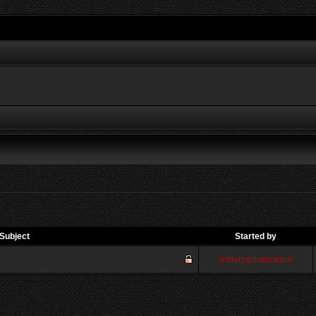
Subject
Started by
millerperformance