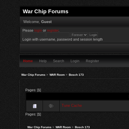
War Chip Forums
Welcome,
Guest
Please
login
or
register
.
Login with username, password and session length
Home
Help
Search
Login
Register
War Chip Forums
>
WAR Room
>
Bosch 173
Pages: [
1
]
Tune Cache
Pages: [
1
]
War Chip Forums
>
WAR Room
>
Bosch 173