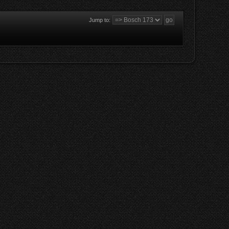
Jump to: