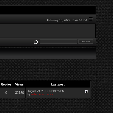
February 10, 2025, 10:47:16 PM
Replies
Views
Last post
August 29, 2013, 01:13:25 PM
0
32150
by
millerperformance