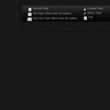
Normal Topic
Locked Topic
Sticky Topic
Hot Topic (More than 15 replies)
Poll
Very Hot Topic (More than 25 replies)