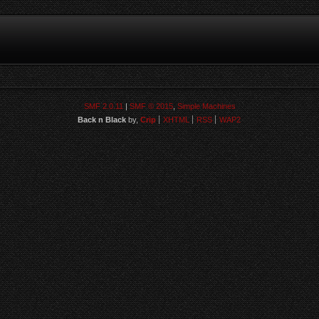
SMF 2.0.11
|
SMF © 2015
,
Simple Machines
Back n Black
by,
Crip
XHTML
RSS
WAP2