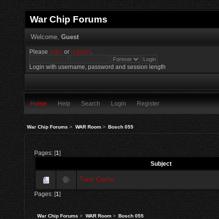
War Chip Forums
Welcome,
Guest
Please
login
or
register
.
Login with username, password and session length
Home
Help
Search
Login
Register
War Chip Forums
>
WAR Room
>
Bosch 055
Pages: [
1
]
Subject
Tune Cache
Pages: [
1
]
War Chip Forums
>
WAR Room
>
Bosch 055