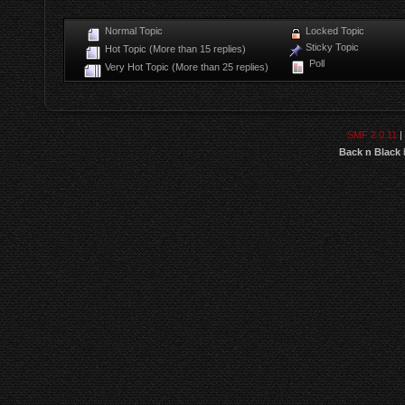
Normal Topic
Locked Topic
Sticky Topic
Hot Topic (More than 15 replies)
Poll
Very Hot Topic (More than 25 replies)
SMF 2.0.11
|
Back n Black