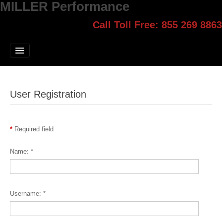
MILLER Performance
Call Toll Free: 855 269 8863
Select style.
Home
Jump Start
Our Products
User Registration
Blog
Contact
*
Required field
Login
Name:
*
Username:
*