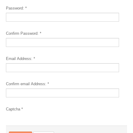
Password:
*
Confirm Password:
*
Email Address:
*
Confirm email Address:
*
Captcha
*