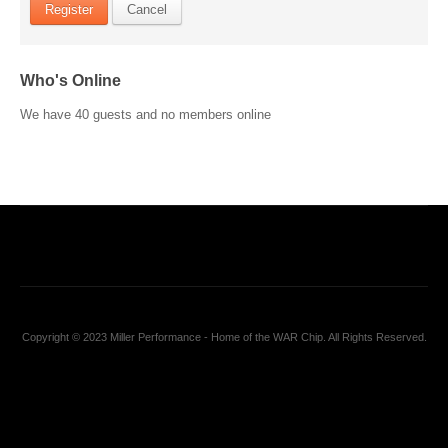
Register
Cancel
Who's Online
We have 40 guests and no members online
Copyright © 2023 Miller Performance - Home of the WAR Chip. All Rights Reserved.