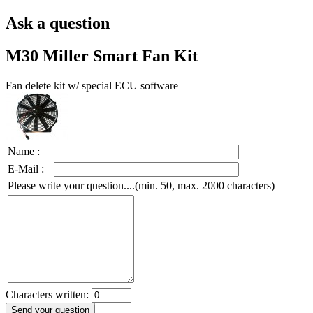
Ask a question
M30 Miller Smart Fan Kit
Fan delete kit w/ special ECU software
Name :
E-Mail :
Please write your question....(min. 50, max. 2000 characters)
Characters written: