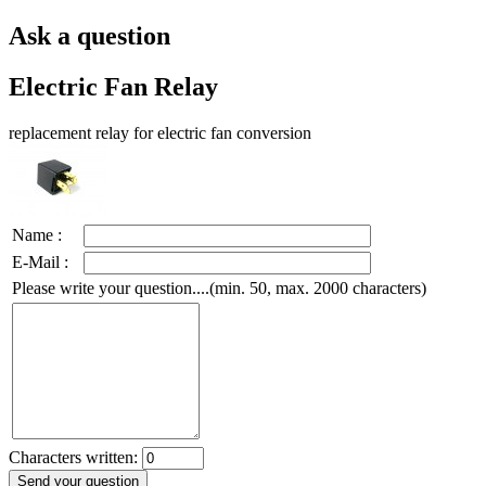
Ask a question
Electric Fan Relay
replacement relay for electric fan conversion
Name :
E-Mail :
Please write your question....(min. 50, max. 2000 characters)
Characters written: