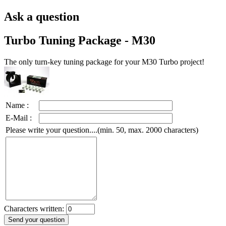
Ask a question
Turbo Tuning Package - M30
The only turn-key tuning package for your M30 Turbo project!
Name :
E-Mail :
Please write your question....(min. 50, max. 2000 characters)
Characters written: