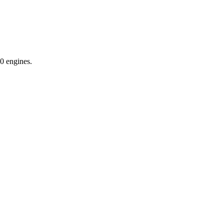
0 engines.