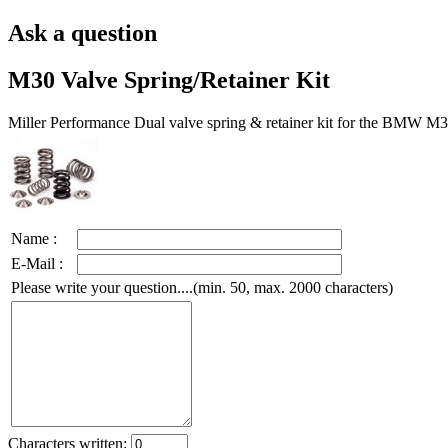
Ask a question
M30 Valve Spring/Retainer Kit
Miller Performance Dual valve spring & retainer kit for the BMW M3
Name :
E-Mail :
Please write your question....(min. 50, max. 2000 characters)
Characters written: