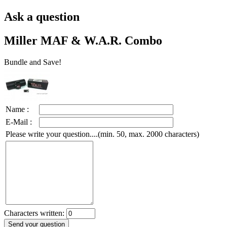
Ask a question
Miller MAF & W.A.R. Combo
Bundle and Save!
Name :
E-Mail :
Please write your question....(min. 50, max. 2000 characters)
Characters written: