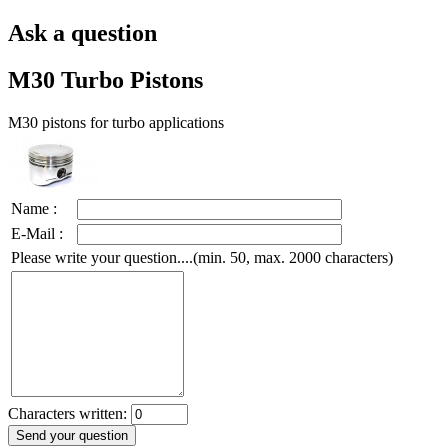
Ask a question
M30 Turbo Pistons
M30 pistons for turbo applications
Name :
E-Mail :
Please write your question....(min. 50, max. 2000 characters)
Characters written: