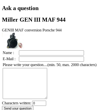
Ask a question
Miller GEN III MAF 944
GENIII MAF conversion Porsche 944
Name :
E-Mail :
Please write your question....(min. 50, max. 2000 characters)
Characters written: