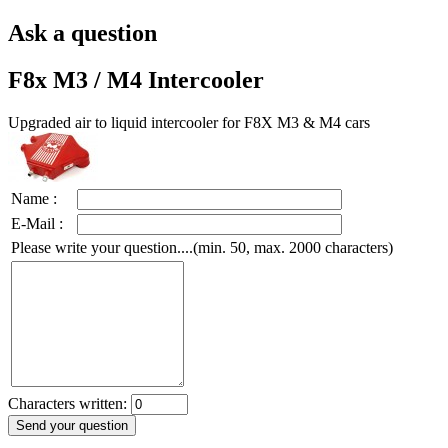
Ask a question
F8x M3 / M4 Intercooler
Upgraded air to liquid intercooler for F8X M3 & M4 cars
Name :
E-Mail :
Please write your question....(min. 50, max. 2000 characters)
Characters written: