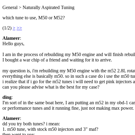
General > Naturally Aspirated Tuning
which tune to use, M50 or M52?
(1/2)
>
>>
Alameer
:
Hello guys,
I am in the process of rebuilding my M50 engine and will finish rebuil
I bought a war chip of a friend and waiting for it to arrive.
my question is, i'm rebuilding my M50 engine with the m52 2.8L rota
everything else is basically m50. so in such a case do i use the m50 t
i realize that if i go for the m52 tunes i will need to get pink injecto
can you please advise what is the best for my case?
ding
:
I'm sort of in the same boat here, I am putting an m52 in my obd-1 ca
or performance tunes and it running fine, just not making max power. I
Alameer
:
dd you try both tunes? i mean:
1. m50 tune, with stock m50 injectors and 3" maf?
then went to use: