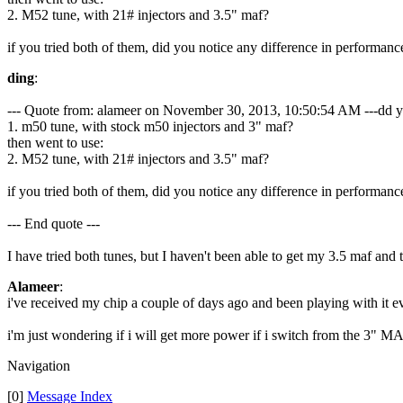
2. M52 tune, with 21# injectors and 3.5" maf?
if you tried both of them, did you notice any difference in performanc
ding
:
--- Quote from: alameer on November 30, 2013, 10:50:54 AM ---dd yo
1. m50 tune, with stock m50 injectors and 3" maf?
then went to use:
2. M52 tune, with 21# injectors and 3.5" maf?
if you tried both of them, did you notice any difference in performanc
--- End quote ---
I have tried both tunes, but I haven't been able to get my 3.5 maf and
Alameer
:
i've received my chip a couple of days ago and been playing with it ev
i'm just wondering if i will get more power if i switch from the 3" M
Navigation
[0]
Message Index