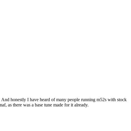
ody. And honestly I have heard of many people running m52s with stock
af, as there was a base tune made for it already.