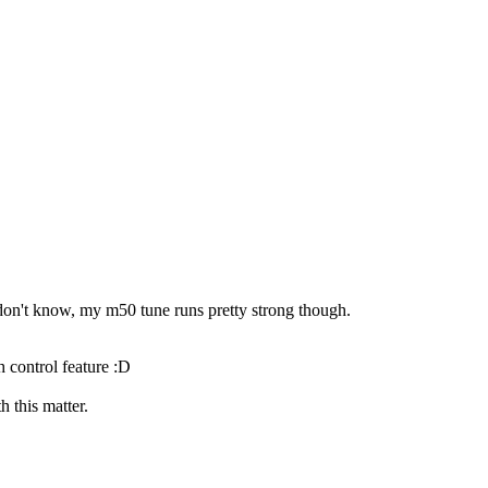
I don't know, my m50 tune runs pretty strong though.
h control feature :D
 this matter.