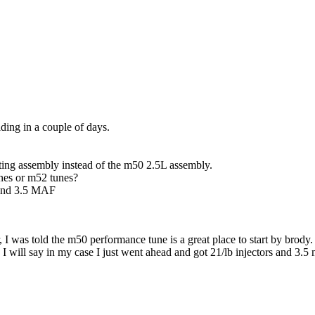
ding in a couple of days.
ting assembly instead of the m50 2.5L assembly.
unes or m52 tunes?
rs and 3.5 MAF
r, I was told the m50 performance tune is a great place to start by br
 will say in my case I just went ahead and got 21/lb injectors and 3.5 m