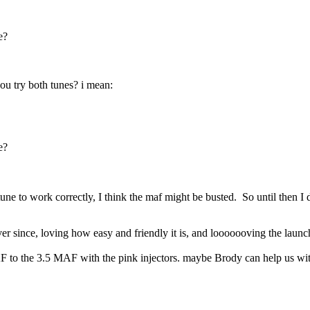
e?
u try both tunes? i mean:
e?
 tune to work correctly, I think the maf might be busted. So until then 
er since, loving how easy and friendly it is, and looooooving the launc
AF to the 3.5 MAF with the pink injectors. maybe Brody can help us with