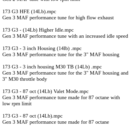
173 G3 HFE (14Lb).mpc
Gen 3 MAF performance tune for high flow exhaust
173 G3 - (14Lb) Higher Idle.mpc
Gen 3 MAF performance tune with an increased idle speed
173 G3 - 3 inch Housing (14lb) .mpc
Gen 3 MAF performance tune for the 3" MAF housing
173 G3 - 3 inch housing M30 TB (14Lb) .mpc
Gen 3 MAF performance tune for the 3" MAF housing and
3" M30 throttle body
173 G3 - 87 oct (14Lb) Valet Mode.mpc
Gen 3 MAF performance tune made for 87 octane with
low rpm limit
173 G3 - 87 oct (14Lb).mpc
Gen 3 MAF performance tune made for 87 octane