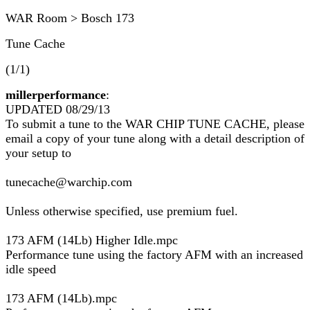
WAR Room > Bosch 173
Tune Cache
(1/1)
millerperformance
:
UPDATED 08/29/13
To submit a tune to the WAR CHIP TUNE CACHE, please
email a copy of your tune along with a detail description of
your setup to
tunecache@warchip.com
Unless otherwise specified, use premium fuel.
173 AFM (14Lb) Higher Idle.mpc
Performance tune using the factory AFM with an increased
idle speed
173 AFM (14Lb).mpc