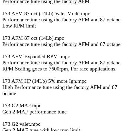
Performance tune using the factory AFM
173 AFM 87 oct (14Lb) Valet Mode.mpc
Performance tune using the factory AFM and 87 octane.
Low RPM limit
173 AFM 87 oct (14Lb).mpc
Performance tune using the factory AFM and 87 octane
173 AFM Expanded RPM .mpc
Performance tune using the factory AFM and 87 octane.
RPM Scaling goes to 7600rpm. For race applications.
173 AFM HP (14Lb) 5% more Ign.mpc
High Performance tune using the factory AFM and 87
octane
173 G2 MAF.mpc
Gen 2 MAF performance tune
173 G2 valet.mpc
Gen 2 MAF tune with low rpm limit