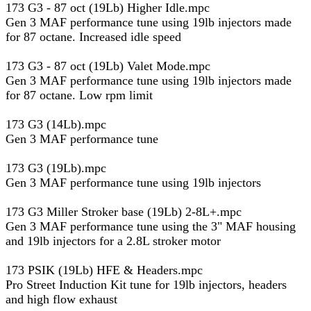
173 G3 - 87 oct (19Lb) Higher Idle.mpc
Gen 3 MAF performance tune using 19lb injectors made
for 87 octane. Increased idle speed
173 G3 - 87 oct (19Lb) Valet Mode.mpc
Gen 3 MAF performance tune using 19lb injectors made
for 87 octane. Low rpm limit
173 G3 (14Lb).mpc
Gen 3 MAF performance tune
173 G3 (19Lb).mpc
Gen 3 MAF performance tune using 19lb injectors
173 G3 Miller Stroker base (19Lb) 2-8L+.mpc
Gen 3 MAF performance tune using the 3" MAF housing
and 19lb injectors for a 2.8L stroker motor
173 PSIK (19Lb) HFE & Headers.mpc
Pro Street Induction Kit tune for 19lb injectors, headers
and high flow exhaust