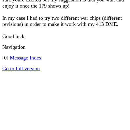
enjoy it once the 179 shows up!
In my case I had to try two different war chips (different
revisions) in order to make it work with my 413 DME.
Good luck
Navigation
[0]
Message Index
Go to full version