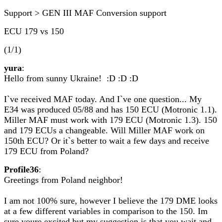
Support > GEN III MAF Conversion support
ECU 179 vs 150
(1/1)
yura
:
Hello from sunny Ukraine! :D :D :D
I`ve received MAF today. And I`ve one question... My
E34 was produced 05/88 and has 150 ECU (Motronic 1.1).
Miller MAF must work with 179 ECU (Motronic 1.3). 150
and 179 ECUs a changeable. Will Miller MAF work on
150th ECU? Or it`s better to wait a few days and receive
179 ECU from Poland?
Profile36
:
Greetings from Poland neighbor!
I am not 100% sure, however I believe the 179 DME looks
at a few different variables in comparison to the 150. Im
sure youre excited but my suggestion is that you wait and