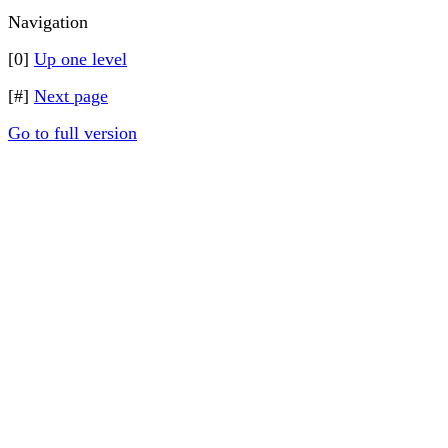
Navigation
[0]
Up one level
[#]
Next page
Go to full version