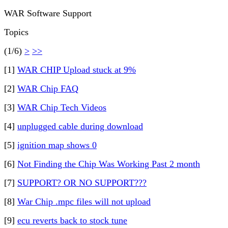
WAR Software Support
Topics
(1/6)
>
>>
[1]
WAR CHIP Upload stuck at 9%
[2]
WAR Chip FAQ
[3]
WAR Chip Tech Videos
[4]
unplugged cable during download
[5]
ignition map shows 0
[6]
Not Finding the Chip Was Working Past 2 month
[7]
SUPPORT? OR NO SUPPORT???
[8]
War Chip .mpc files will not upload
[9]
ecu reverts back to stock tune