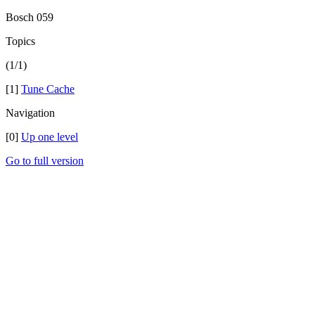
Bosch 059
Topics
(1/1)
[1]
Tune Cache
Navigation
[0]
Up one level
Go to full version