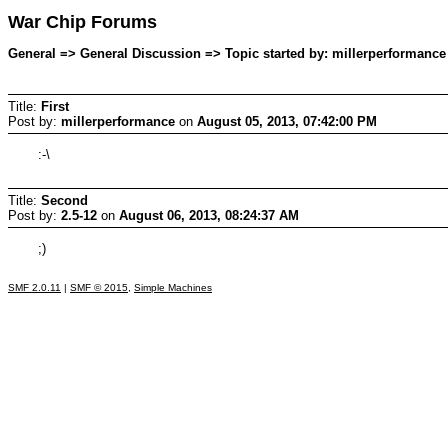
War Chip Forums
General => General Discussion => Topic started by: millerperformance
Title:
First
Post by:
millerperformance
on
August 05, 2013, 07:42:00 PM
:-\
Title:
Second
Post by:
2.5-12
on
August 06, 2013, 08:24:37 AM
;)
SMF 2.0.11
|
SMF © 2015
,
Simple Machines