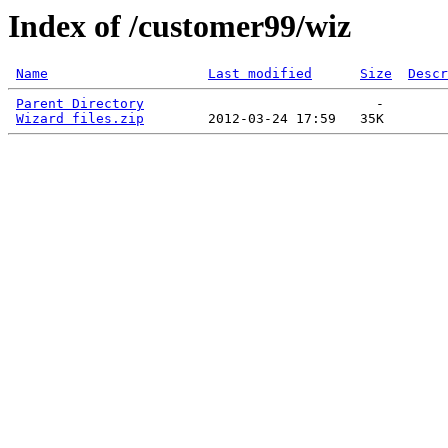
Index of /customer99/wiz
Name
Last modified
Size
Descr
Parent Directory
                             -   

Wizard files.zip