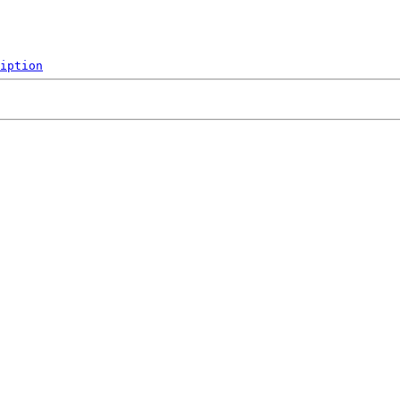
iption