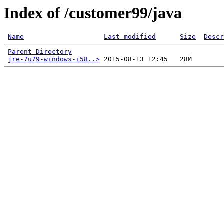
Index of /customer99/java
Name
Last modified
Size
Descr
Parent Directory
                             -   

jre-7u79-windows-i58..>