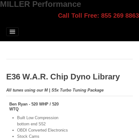
MILLER Performance
Call Toll Free: 855 269 8863
Select style.
Home
Jump Start
Our Products
Blog
E36 W.A.R. Chip Dyno Library
Contact
Login
All tunes using our M | S5x Turbo Tuning Package
Ben Ryan - 520 WHP / 520
WTQ
Built Low Compression
bottom end S52
OBDI Converted Electronics
Stock Cams