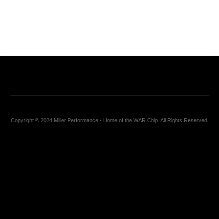
Copyright © 2024 Miller Performance - Home of the WAR Chip. All Rights Reserved.