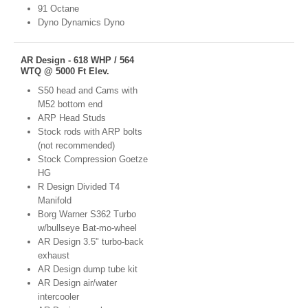
91 Octane
Dyno Dynamics Dyno
AR Design - 618 WHP / 564
WTQ @ 5000 Ft Elev.
S50 head and Cams with
M52 bottom end
ARP Head Studs
Stock rods with ARP bolts
(not recommended)
Stock Compression Goetze
HG
R Design Divided T4
Manifold
Borg Warner S362 Turbo
w/bullseye Bat-mo-wheel
AR Design 3.5" turbo-back
exhaust
AR Design dump tube kit
AR Design air/water
intercooler