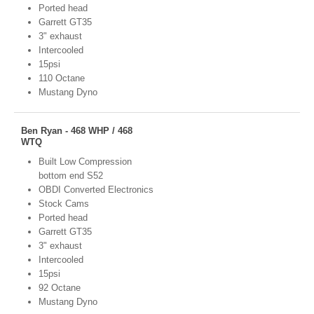
Ported head
Garrett GT35
3" exhaust
Intercooled
15psi
110 Octane
Mustang Dyno
Ben Ryan - 468 WHP / 468
WTQ
Built Low Compression
bottom end S52
OBDI Converted Electronics
Stock Cams
Ported head
Garrett GT35
3" exhaust
Intercooled
15psi
92 Octane
Mustang Dyno