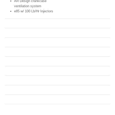
AR Design crankcase
ventilation system
e85 w/ 100 Lb/Hr Injectors