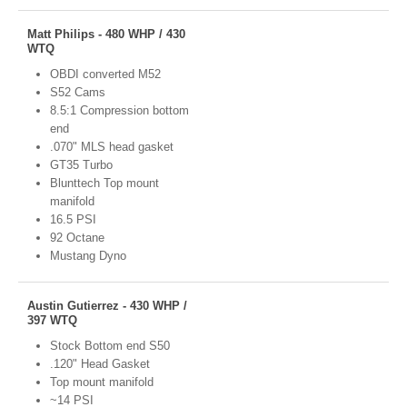
Matt Philips - 480 WHP / 430
WTQ
OBDI converted M52
S52 Cams
8.5:1 Compression bottom
end
.070" MLS head gasket
GT35 Turbo
Blunttech Top mount
manifold
16.5 PSI
92 Octane
Mustang Dyno
Austin Gutierrez - 430 WHP /
397 WTQ
Stock Bottom end S50
.120" Head Gasket
Top mount manifold
~14 PSI